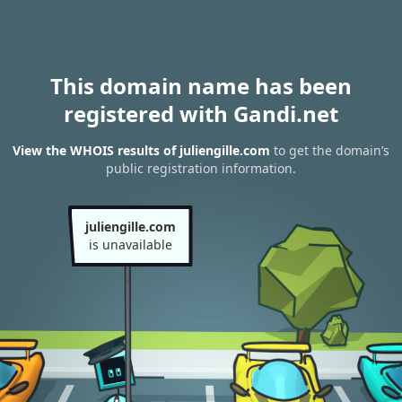
This domain name has been
registered with Gandi.net
View the WHOIS results of juliengille.com
to get the domain’s
public registration information.
juliengille.com
is unavailable