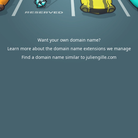
Want your own domain name?
Learn more about the domain name extensions we manage
Find a domain name similar to juliengille.com